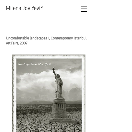
Milena Jovićević
Uncomfortable landscapes 1, Contemporary Istanbul
Art Faire, 2007