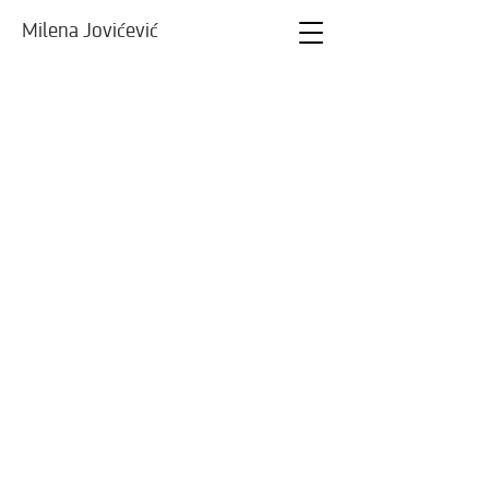
Milena Jovićević