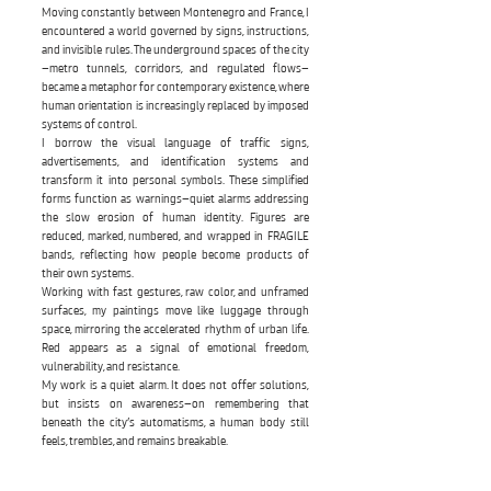
Moving constantly between Montenegro and France, I
encountered a world governed by signs, instructions,
and invisible rules. The underground spaces of the city
—metro tunnels, corridors, and regulated flows—
became a metaphor for contemporary existence, where
human orientation is increasingly replaced by imposed
systems of control.
I borrow the visual language of traffic signs,
advertisements, and identification systems and
transform it into personal symbols. These simplified
forms function as warnings—quiet alarms addressing
the slow erosion of human identity. Figures are
reduced, marked, numbered, and wrapped in FRAGILE
bands, reflecting how people become products of
their own systems.
Working with fast gestures, raw color, and unframed
surfaces, my paintings move like luggage through
space, mirroring the accelerated rhythm of urban life.
Red appears as a signal of emotional freedom,
vulnerability, and resistance.
My work is a quiet alarm. It does not offer solutions,
but insists on awareness—on remembering that
beneath the city’s automatisms, a human body still
feels, trembles, and remains breakable.