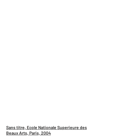
Sans titre, Ecole Nationale Superieure des
Beaux Arts, Paris, 2004