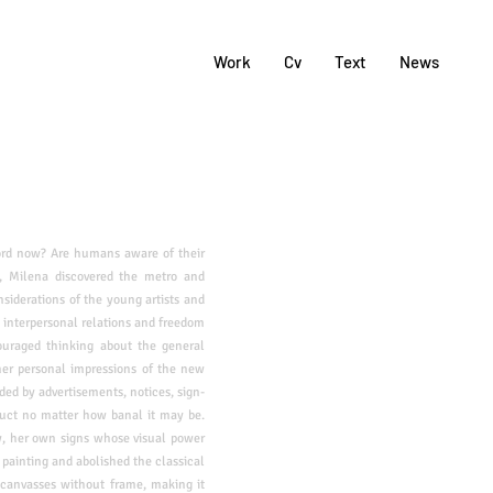
Work
Cv
Text
News
ord now? Are humans aware of their
, Milena discovered the metro and
nsiderations of the young artists and
 interpersonal relations and freedom
uraged thinking about the general
er personal impressions of the new
d by advertisements, notices, sign-
duct
no matter how banal it may be.
w, her own signs whose visual power
 painting and abolished the
classical
 canvasses without frame, making it