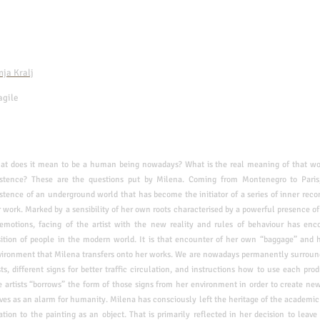
nja Kralj
agile
hat does it mean to be a human being nowadays? What is the real meaning of that w
istence? These are the questions put by Milena. Coming from Montenegro to Paris
stence of an underground world that has become the initiator of a series of inner
reco
 work. Marked by a sensibility of her own
roots characterised by a powerful presence of
emotions, facing of the artist with the new reality and rules of behaviour has
enco
ition of people in the modern world. It is
that encounter of her own “baggage” and h
vironment that Milena transfers onto her works.
We are nowadays permanently surrounde
sts,
different signs for better traffic circulation, and instructions how to use each pro
 artists “borrows” the form of those signs from her
environment in order to create ne
rves as an
alarm for humanity.
Milena has consciously left the heritage of the academic
ation to the painting as an object. That is primarily reflected in her
decision to leave