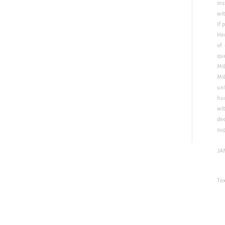
ins
wit
if
p
Her
of
que
Mi
Mil
uni
​hu
wit
de
su
​JA
Te