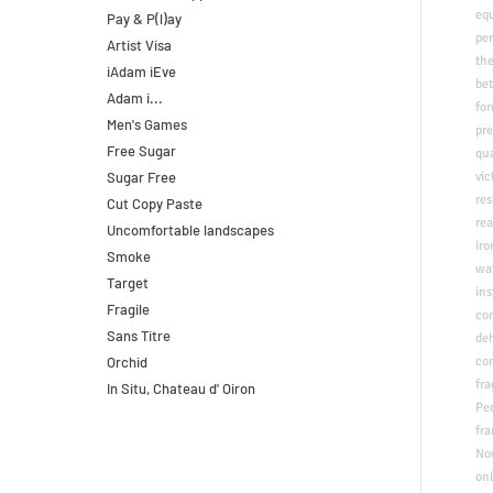
eq
Pay & P(l)ay
pe
Artist Visa
the
iAdam iEve
be
Adam i...
for
Men's Games
pr
Free Sugar
qu
Sugar Free
vi
res
Cut Copy Paste
​re
Uncomfortable landscapes
iro
Smoke
wai
Target
in
Fragile
co
Sans Titre
deh
Orchid
co
fra
In Situ, Chateau d' Oiron
Peo
fra
​N
onl