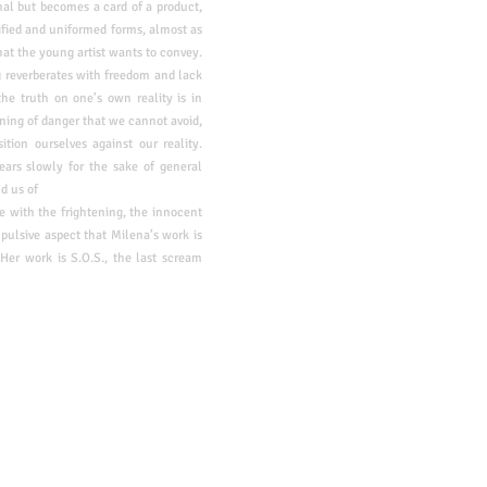
nal but becomes a card of a product,
lified and uniformed forms, almost as
hat the young artist wants to convey.
g reverberates with freedom and lack
 the
truth on one’s own reality is in
arning of danger that we cannot avoid,
ition ourselves against our reality.
ears slowly for the sake of general
d us of
e with the frightening, the innocent
mpulsive aspect that Milena’s work is
Her work is S.O.S., the last scream