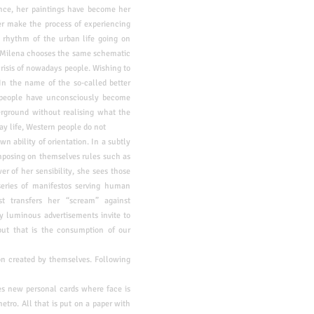
nce, her paintings have
become her
r make the process of experiencing
st rhythm of the urban life
going on
 Milena chooses the same schematic
 crisis of nowadays people.
Wishing to
In the name of the so-called better
 people have unconsciously become
erground without realising what the
day life, Western people do not
wn ability of orientation. In a subtly
imposing on themselves rules such as
er of her sensibility, she sees those
 series of manifestos serving human
ist
transfers her “scream” against
y luminous advertisements invite to
ut that is the consumption of our
ion created by themselves. Following
es new personal cards where face is
etro. All that is put on a paper with