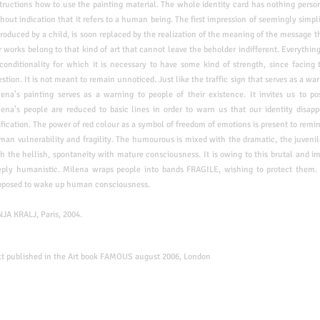
tructions how to use the painting material. The whole identity card has nothing
perso
hout indication that it refers to a human
being. The first impression of seemingly simp
roduced by a child, is soon replaced by the realization of the meaning of the message
t
 works belong to that kind of art that cannot l
eave the beholder indifferent. Everythin
conditionality for which it is necessary to have some kind of strength, since facing
stion. It is not meant to remain unnoticed. Just like
the traffic sign that serves as a w
lena’s
painting serves as a warning to people of their existence. It invites us to pos
ena’s people are reduced to basic lines in order to warn us that our identity disapp
fication. The power of red colour as a symbol of freedom of emotions is present to remin
man vulnerability and fragility. The humourous is mixed with the dramatic, the juvenil
h the hellish, spontaneity with mature consciousness. It is owing to this brutal and i
eply humanistic. Milena wraps people into bands FRAGILE, wishing to protect them. 
pposed to wake up human consciousness.
NJA KRALJ, Paris, 2004.
xt published in the Art book FAMOUS august 2006, London