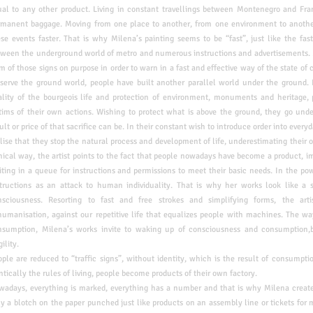
ual to any other product.
Living in constant travellings between Montenegro and Fra
rmanent baggage. Moving from one place to another, from one
environment to anothe
se events faster. That is
why Milena’s painting seems to be “fast”, just like the fa
tween the underground world of metro and numerous instructions and
advertisements.
m of those signs on purpose in
order to warn in a fast and effective way of the state of
eserve the ground world, people have built another parallel world under
the ground. 
ality of the bourgeois life and
protection of environment, monuments and heritage,
ctims of their own actions. Wishing to protect what is above the ground, they go und
ult or price of that sacrifice can be. In their constant wish to introduce order into every
alise that they stop the natural process and development of life, underestimating their o
nical way, the artist points to the fact that people nowadays have become a product, 
ting in a queue for instructions and permissions to meet their basic needs. In the
pow
structions as an attack to human
individuality. That is why her works look like a
nsciousness. Resorting to fast and free strokes and simplifying forms, the art
umanisation, against our repetitive life that equalizes people with machines. The wa
nsumption, Milena’s works invite to waking up of consciousness and consumption,b
gility.
ple are reduced to “traffic signs”, without identity, which is the result of consumpt
ntically the rules of living, people become products of their own factory.
owadays, everything is marked, everything has a number and that is why Milena creat
y a blotch on the paper punched just like products on an assembly line or tickets for m