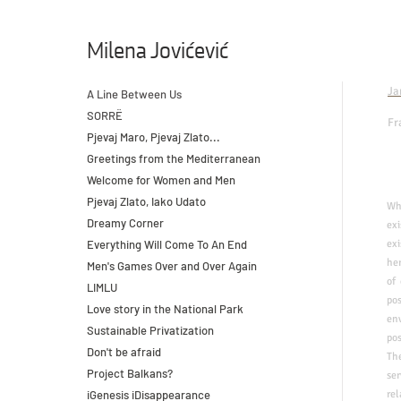
Milena Jovićević
Ja
A Line Between Us
SORRË
Fr
Pjevaj Maro, Pjevaj Zlato...
Greetings from the Mediterranean
Welcome for Women and Men
Pjevaj Zlato, Iako Udato
​W
Dreamy Corner
ex
Everything Will Come To An End
exi
her
Men's Games Over and Over Again
of
LIMLU
pos
Love story in the National Park
en
Sustainable Privatization
po
Don't be afraid
The
Project Balkans?
se
iGenesis iDisappearance
rel